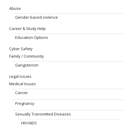
Abuse
Gender-based violence
Career & Study Help
Education Options
Cyber Safety
Family / Community
Gangsterism
Legal issues
Medical Issues
Cancer
Pregnancy
Sexually Transmitted Diseases
HIV/AIDS