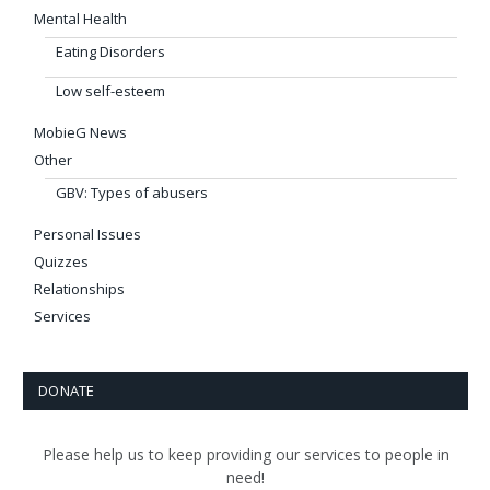
Mental Health
Eating Disorders
Low self-esteem
MobieG News
Other
GBV: Types of abusers
Personal Issues
Quizzes
Relationships
Services
DONATE
Please help us to keep providing our services to people in
need!