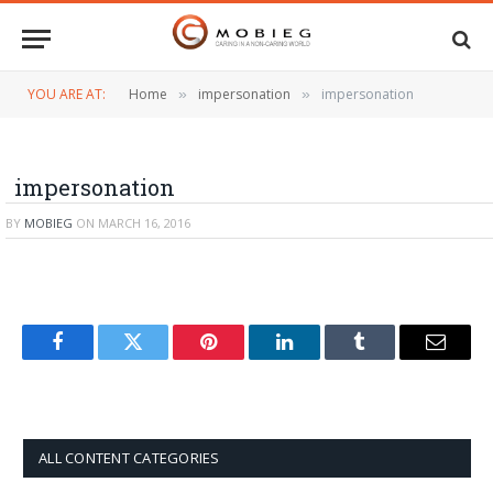
YOU ARE AT:
Home
impersonation
impersonation
»
»
impersonation
BY
MOBIEG
ON
MARCH 16, 2016
Facebook
Twitter
Pinterest
LinkedIn
Tumblr
Email
ALL CONTENT CATEGORIES