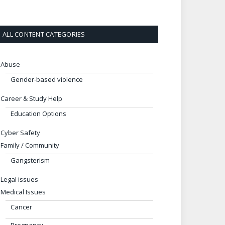
ALL CONTENT CATEGORIES
Abuse
Gender-based violence
Career & Study Help
Education Options
Cyber Safety
Family / Community
Gangsterism
Legal issues
Medical Issues
Cancer