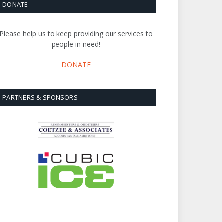
DONATE
Please help us to keep providing our services to
people in need!
DONATE
PARTNERS & SPONSORS