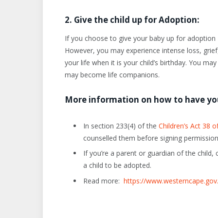
2. Give the child up for Adoption:
If you choose to give your baby up for adoption – 
However, you may experience intense loss, grief,
your life when it is your child’s birthday. You ma
may become life companions.
More information on how to have yo
In section 233(4) of the
Children’s Act 38 o
counselled them before signing permission
If you’re a parent or guardian of the child
a child to be adopted.
Read more:
https://www.westerncape.gov.z