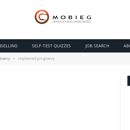
SELLING
SELF-TEST QUIZZES
JOB SEARCH
AB
gnancy
Unplanned pregnancy
»