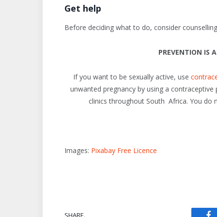
Get help
Before deciding what to do, consider counselling 
PREVENTION IS 
If you want to be sexually active, use
contrac
unwanted pregnancy by using a contraceptive pill
clinics throughout South Africa. You do 
Images:
Pixabay Free Licence
SHARE.