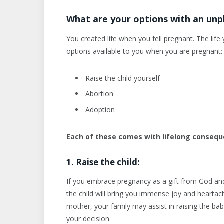
What are your options with an un
You created life when you fell pregnant. The lif
options available to you when you are pregnant:
Raise the child yourself
Abortion
Adoption
Each of these comes with lifelong consequ
1. Raise the child:
If you embrace pregnancy as a gift from God and 
the child will bring you immense joy and heartache 
mother, your family may assist in raising the b
your decision.