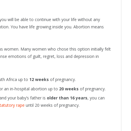
you will be able to continue with your life without any
ception. You have life growing inside you. Abortion means
ious women. Many women who chose this option initially felt
tense emotions of guilt, regret, loss and depression in
th Africa up to
12 weeks
of pregnancy.
or an in-hospital abortion up to
20 weeks
of pregnancy.
and your baby’s father is
older than 16 years
, you can
tatutory rape
until 20 weeks of pregnancy.