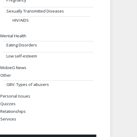
Pregnancy
Sexually Transmitted Diseases
HIV/AIDS
Mental Health
Eating Disorders
Low self-esteem
MobieG News
Other
GBV: Types of abusers
Personal Issues
Quizzes
Relationships
Services