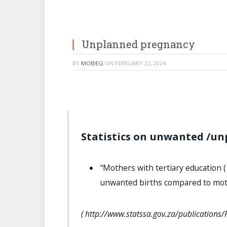
Unplanned pregnancy
BY
MOBIEG
ON
FEBRUARY 22, 2024
Statistics on unwanted /un
“Mothers with tertiary education (
unwanted births compared to moth
( http://www.statssa.gov.za/publication