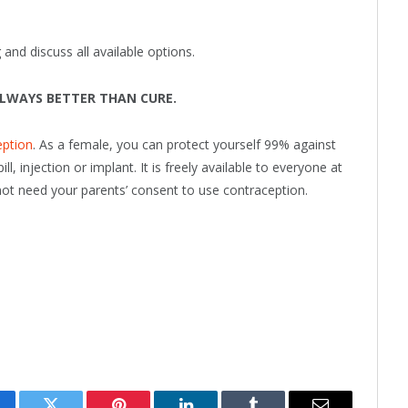
and discuss all available options.
ALWAYS BETTER THAN CURE.
eption
. As a female, you can protect yourself 99% against
, injection or implant. It is freely available to everyone at
not need your parents’ consent to use contraception.