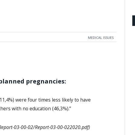
MEDICAL ISSUES
planned pregnancies:
11,4%) were four times less likely to have
ers with no education (46,3%).”
s/Report-03-00-02/Report-03-00-022020.pdf)