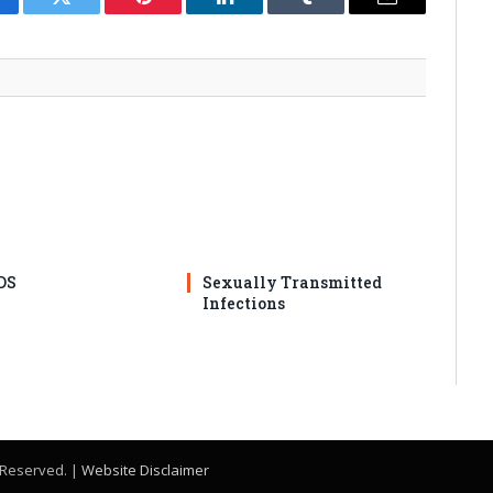
cebook
Twitter
Pinterest
LinkedIn
Tumblr
Email
DS
Sexually Transmitted
Infections
s Reserved. |
Website Disclaimer