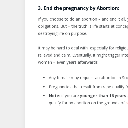
3. End the pregnancy by Abortion:
If you choose to do an abortion – and end it all, 
obligations. But – the truth is life starts at con
destroying life on purpose.
It may be hard to deal with, especially for relig
relieved and calm. Eventually, it might trigger in
women – even years afterwards.
Any female may request an abortion in Sou
Pregnancies that result from rape qualify f
Note:
if you are
younger than 16 years
qualify for an abortion on the grounds of
s