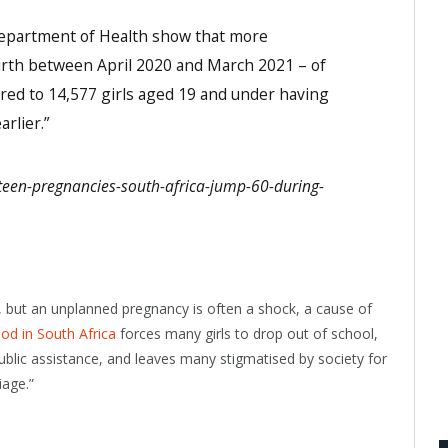
partment of Health show that more
irth between April 2020 and March 2021 – of
ed to 14,577 girls aged 19 and under having
rlier.”
a/teen-pregnancies-south-africa-jump-60-during-
 but an unplanned pregnancy is often a shock, a cause of
d in South Africa
forces many girls to drop out of school,
blic assistance, and leaves many stigmatised by society for
iage.”