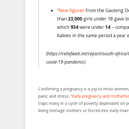
“New figures
from the Gauteng De
than
23,000
girls under 18 gave b
which
934
were under
14
– compar
babies in the same period a year ea
(https://reliefweb.int/report/south-afric
covid-19-pandemic)
Confirming a pregnancy is a joy to most women,
panic and stress. “
Early pregnancy and motherhoo
traps many in a cycle of poverty dependant on pu
being teenage mothers or forced into early marr