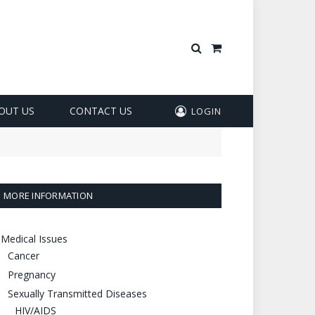
Shopping
Cart
OUT US
CONTACT US
LOGIN
MORE INFORMATION
Medical Issues
Cancer
Pregnancy
Sexually Transmitted Diseases
HIV/AIDS