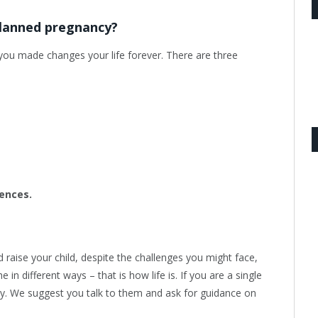
planned pregnancy?
e you made changes your life forever. There are three
ences.
raise your child, despite the challenges you might face,
in different ways – that is how life is. If you are a single
aby. We suggest you talk to them and ask for guidance on