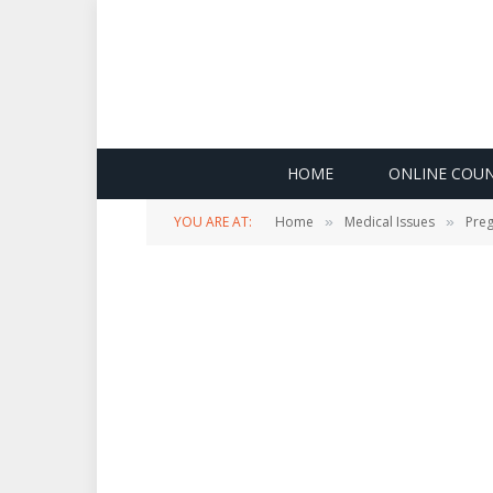
HOME
ONLINE COUN
YOU ARE AT:
Home
Medical Issues
Pre
»
»