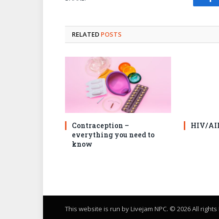
Fa
RELATED
POSTS
Contraception –
HIV/AI
everything you need to
know
This website is run by Livejam NPC. © 2026 All right