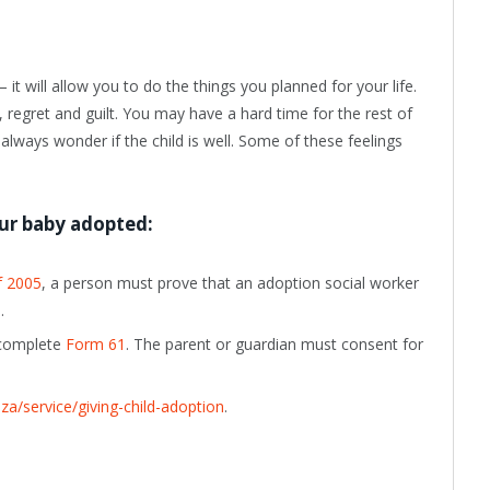
it will allow you to do the things you planned for your life.
 regret and guilt. You may have a hard time for the rest of
y always wonder if the child is well. Some of these feelings
ur baby adopted:
f 2005
, a person must prove that an adoption social worker
.
, complete
Form 61
. The
parent or guardian must consent for
a/service/giving-child-adoption
.