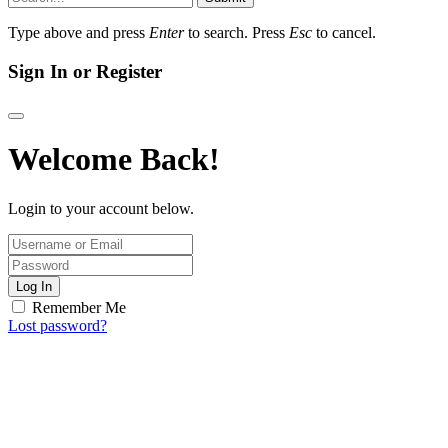
Type above and press
Enter
to search. Press
Esc
to cancel.
Sign In or Register
Welcome Back!
Login to your account below.
Log In
Remember Me
Lost password?