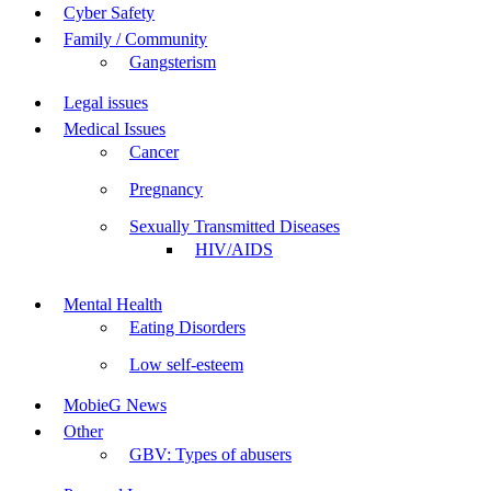
Cyber Safety
Family / Community
Gangsterism
Legal issues
Medical Issues
Cancer
Pregnancy
Sexually Transmitted Diseases
HIV/AIDS
Mental Health
Eating Disorders
Low self-esteem
MobieG News
Other
GBV: Types of abusers