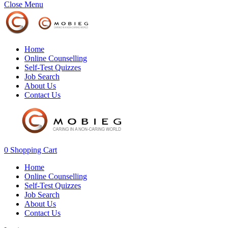
Close Menu
Home
Online Counselling
Self-Test Quizzes
Job Search
About Us
Contact Us
0
Shopping Cart
Home
Online Counselling
Self-Test Quizzes
Job Search
About Us
Contact Us