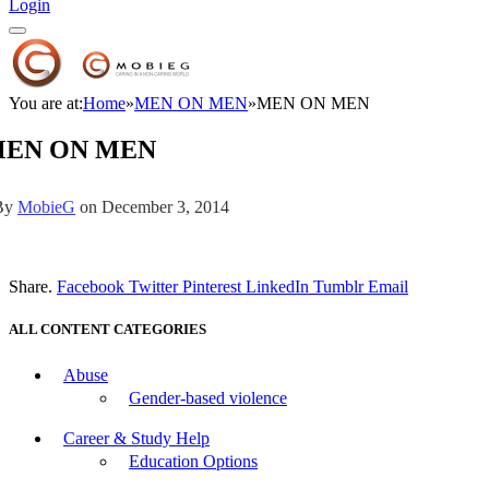
Login
You are at:
Home
»
MEN ON MEN
»
MEN ON MEN
EN ON MEN
By
MobieG
on
December 3, 2014
Share.
Facebook
Twitter
Pinterest
LinkedIn
Tumblr
Email
ALL CONTENT CATEGORIES
Abuse
Gender-based violence
Career & Study Help
Education Options