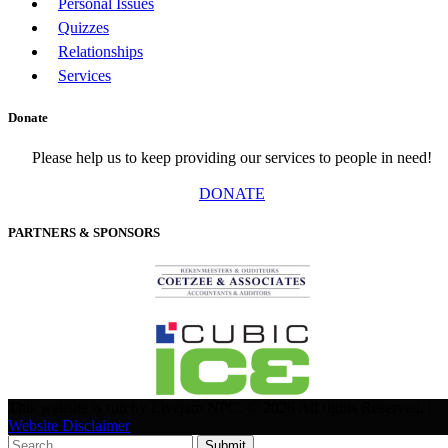
Personal Issues
Quizzes
Relationships
Services
Donate
Please help us to keep providing our services to people in need!
DONATE
PARTNERS & SPONSORS
This website is run by Livejam NPC. © 2026 All rights Reserved. |
Website Disclaimer
Submit