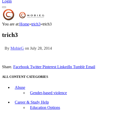
Login
You are at:
Home
»
trich3
»
trich3
trich3
By
MobieG
on
July 28, 2014
Share.
Facebook
Twitter
Pinterest
LinkedIn
Tumblr
Email
ALL CONTENT CATEGORIES
Abuse
Gender-based violence
Career & Study Help
Education Options