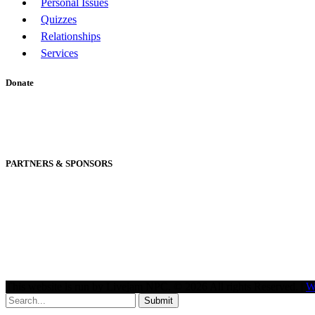
Personal Issues
Quizzes
Relationships
Services
Donate
PARTNERS & SPONSORS
This website is run by Livejam NPC. © 2026 All rights Reserved. |
W
Submit