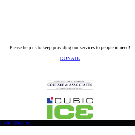
Please help us to keep providing our services to people in need!
DONATE
ebsite Disclaimer