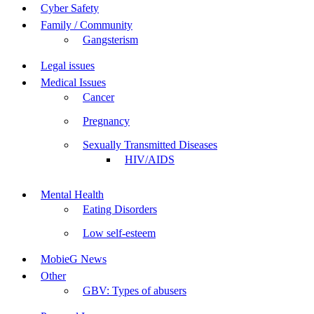
Cyber Safety
Family / Community
Gangsterism
Legal issues
Medical Issues
Cancer
Pregnancy
Sexually Transmitted Diseases
HIV/AIDS
Mental Health
Eating Disorders
Low self-esteem
MobieG News
Other
GBV: Types of abusers