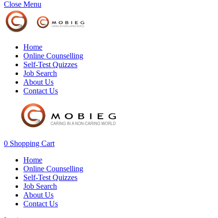
Close Menu
Home
Online Counselling
Self-Test Quizzes
Job Search
About Us
Contact Us
0
Shopping Cart
Home
Online Counselling
Self-Test Quizzes
Job Search
About Us
Contact Us