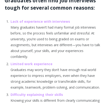
Graduates often find job interviews
tough for several common reasons:
Lack of experience with interviews
Many graduates haven’t had many formal job interviews
before, so the process feels unfamiliar and stressful. At
university, you’re used to being graded on exams or
assignments, but interviews are different—you have to talk
about yourself, your skills, and your experiences
confidently.
Limited work experience
Graduates may worry they don’t have enough real-world
experience to impress employers, even when they have
strong academic knowledge or transferable skills, for
example, teamwork, problem-solving, and communication.
Difficulty explaining their skills
Knowing your skills is different from clearly communicating