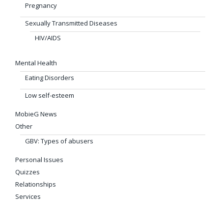
Pregnancy
Sexually Transmitted Diseases
HIV/AIDS
Mental Health
Eating Disorders
Low self-esteem
MobieG News
Other
GBV: Types of abusers
Personal Issues
Quizzes
Relationships
Services