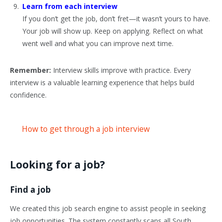
Learn from each interview
If you don’t get the job, don’t fret—it wasn’t yours to have.
Your job will show up. Keep on applying. Reflect on what
went well and what you can improve next time.
Remember:
Interview skills improve with practice. Every
interview is a valuable learning experience that helps build
confidence.
How to get through a job interview
Looking for a job?
Find a job
We created this job search engine to assist people in seeking
job opportunities. The system constantly scans all South