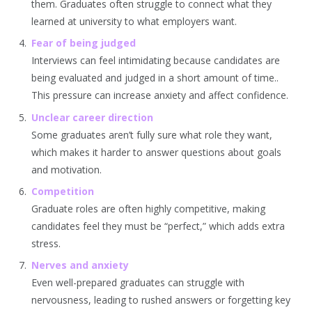
them. Graduates often struggle to connect what they
learned at university to what employers want.
Fear of being judged
Interviews can feel intimidating because candidates are
being evaluated and judged in a short amount of time..
This pressure can increase anxiety and affect confidence.
Unclear career direction
Some graduates aren’t fully sure what role they want,
which makes it harder to answer questions about goals
and motivation.
Competition
Graduate roles are often highly competitive, making
candidates feel they must be “perfect,” which adds extra
stress.
Nerves and anxiety
Even well-prepared graduates can struggle with
nervousness, leading to rushed answers or forgetting key