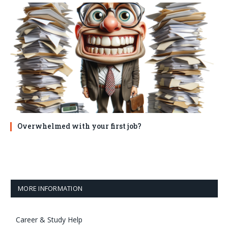
Overwhelmed with your first job?
MORE INFORMATION
Career & Study Help