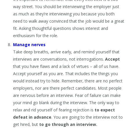
way street. You should be interviewing the employer just
as much as they’re interviewing you because you both
need to walk away convinced that the job would be a great
fit. Asking thoughtful questions shows interest and
enthusiasm for the role.
Manage nerves
Take deep breaths, arrive early, and remind yourself that
interviews are conversations, not interrogations.
Accept
that you have flaws and a lack of virtues – all of us have.
Accept yourself as you are. That includes the things you
would instead try to hide. Remember, there are no perfect
employers, nor are there perfect candidates. Most people
are nervous before an interview. Fear of failure can make
your mind go blank during the interview. The only way to
relax and rid yourself of fearing rejection is
to expect
defeat in advance
. You are going to the interview not to
get hired, but
to go through an interview.