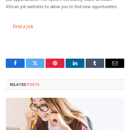
African job websites to allow you to find new opportunities.
Find a Job
Facebook
Twitter
Pinterest
LinkedIn
Tumblr
Email
RELATED
POSTS