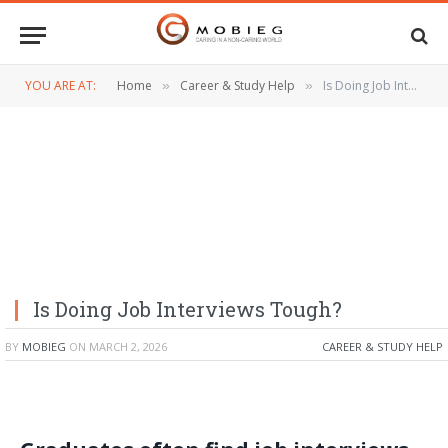
YOU ARE AT:
Home
Career & Study Help
Is Doing Job Interviews Tough?
»
»
Is Doing Job Interviews Tough?
BY
MOBIEG
ON
MARCH 2, 2026
CAREER & STUDY HELP