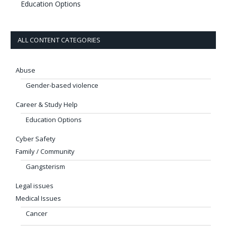
Education Options
ALL CONTENT CATEGORIES
Abuse
Gender-based violence
Career & Study Help
Education Options
Cyber Safety
Family / Community
Gangsterism
Legal issues
Medical Issues
Cancer