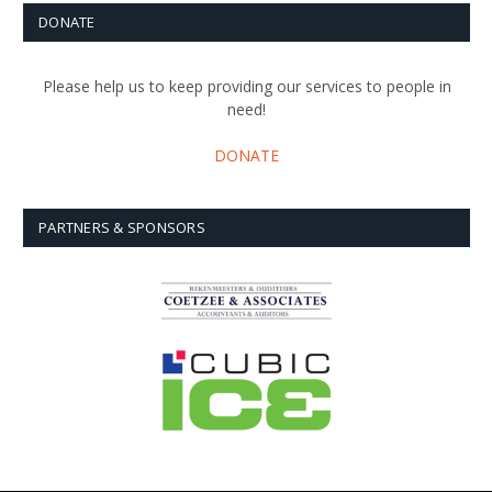
DONATE
Please help us to keep providing our services to people in
need!
DONATE
PARTNERS & SPONSORS