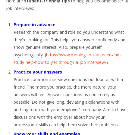
Here are
student-friendly tips
to help you become better at
job interviews:
Prepare in advance
Research the company and role so you understand what
they’re looking for. This helps you answer confidently and
show genuine interest. Also, prepare yourself
psychologically. (
https://www.mobieg.co.za/career-and-
study-help/how-to-get-through-a-job-interview/
)
Practice your answers
Practice common interview questions out loud or with a
friend. The more you practice, the more natural your
answers will feel. Answer questions as concretely as
possible. Do not give long, deviating explanations with
nothing to do with your employer’s company. Aim to have
discussions with the employer about how your
professional skills can help them solve their problems.
Know your skills and examples