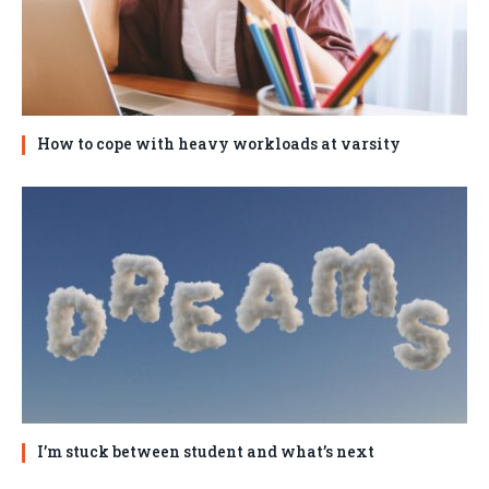
How to cope with heavy workloads at varsity
I’m stuck between student and what’s next