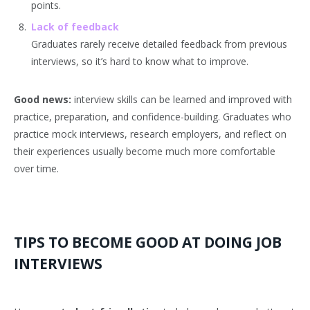
points.
Lack of feedback
Graduates rarely receive detailed feedback from previous
interviews, so it’s hard to know what to improve.
Good news:
interview skills can be learned and improved with
practice, preparation, and confidence-building. Graduates who
practice mock interviews, research employers, and reflect on
their experiences usually become much more comfortable
over time.
TIPS TO BECOME GOOD AT DOING JOB
INTERVIEWS