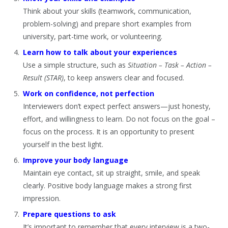
Think about your skills (teamwork, communication,
problem-solving) and prepare short examples from
university, part-time work, or volunteering.
Learn how to talk about your experiences
Use a simple structure, such as
Situation – Task – Action –
Result (STAR)
, to keep answers clear and focused.
Work on confidence, not perfection
Interviewers don’t expect perfect answers—just honesty,
effort, and willingness to learn. Do not focus on the goal –
focus on the process. It is an opportunity to present
yourself in the best light.
Improve your body language
Maintain eye contact, sit up straight, smile, and speak
clearly. Positive body language makes a strong first
impression.
Prepare questions to ask
It’s important to remember that every interview is a two-